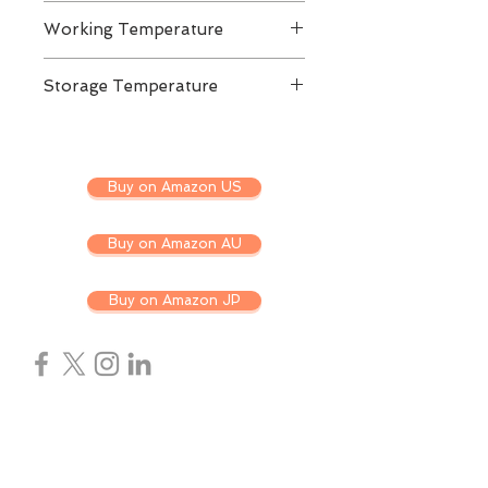
DC 3.3V ± 5%
Working Temperature
Commercial Grade: 0 to ±70C
Storage Temperature
-40 to 85C
Buy on Amazon US
Buy on Amazon AU
Buy on Amazon JP
ABOUT US