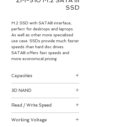
ZM-510 M.2 SATA III
SSD
M.2 SSD with SATAIII interface,
perfect for desktops and laptops.
As well as other more specialized
use case. SSDs provide much faster
speeds than hard disc drives.
SATAIII offers fast speeds and
more economical pricing
Capacities
256GB / 512GB / 1TB
3D NAND
QLC / TLC Architecture
Read / Write Speed
Up to 560 / 520 MB/s
Working Voltage