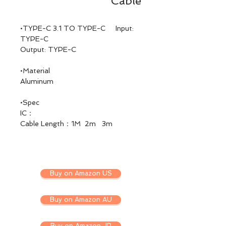
Cable
•TYPE-C 3.1 TO TYPE-C Input:
TYPE-C
Output: TYPE-C
•Material
Aluminum
•Spec
IC：
Cable Length：1M 2m 3m
Buy on Amazon US
Buy on Amazon AU
Buy on Amazon JP