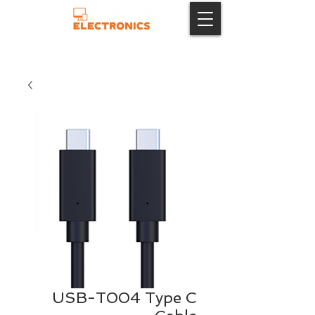
USB-T004 Type C