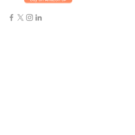
ABOUT US
ZEPLIN ELECTRONICS was founded in
2005,with 15 years of experience in the
memory and storage industry.We aim to
provide a wide range of form factors, from